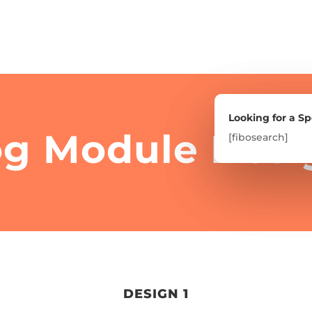
Looking for a Sp
Looking for a Sp
og Module Desi
[fibosearch]
[fibosearch]
DESIGN 1