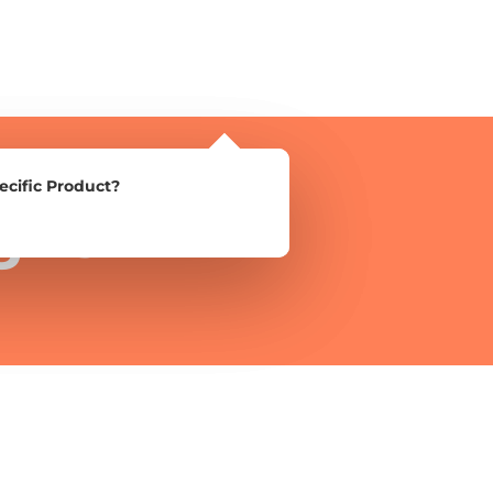
ecific Product?
ecific Product?
gns