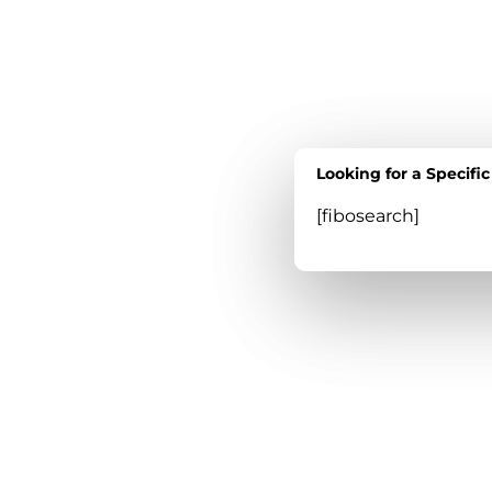
Looking for a Specifi
Looking for a Specifi
[fibosearch]
[fibosearch]