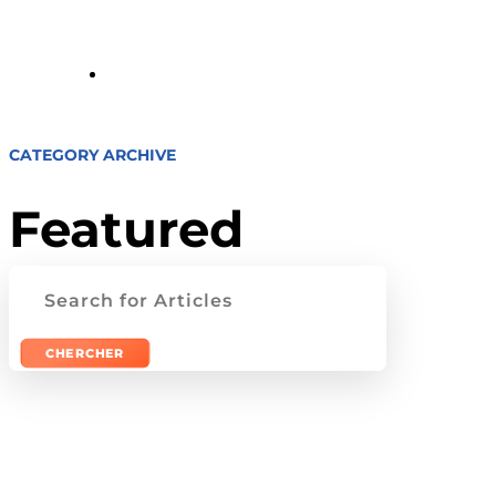
Tour
CATEGORY ARCHIVE
Featured
Rechercher: