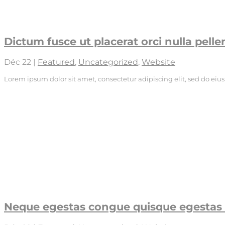
Dictum fusce ut placerat orci nulla pell
Déc 22
|
Featured
,
Uncategorized
,
Website
Lorem ipsum dolor sit amet, consectetur adipiscing elit, sed do ei
Neque egestas congue quisque egestas 