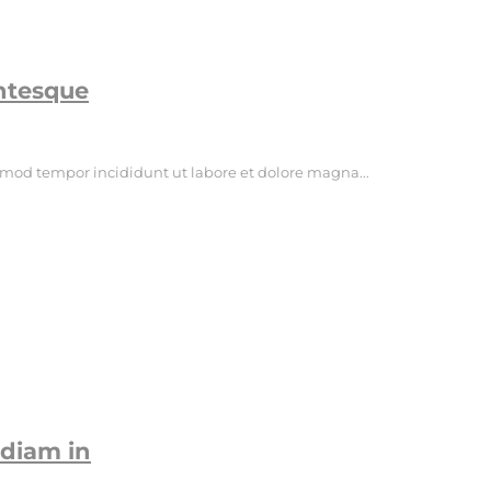
entesque
usmod tempor incididunt ut labore et dolore magna...
diam in