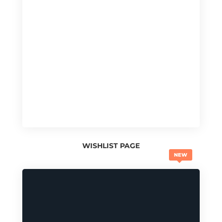
WISHLIST PAGE