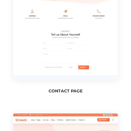
CONTACT PAGE