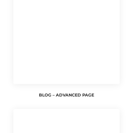
BLOG – ADVANCED PAGE