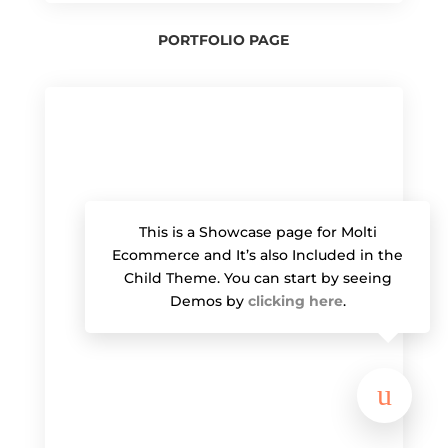
PORTFOLIO PAGE
This is a Showcase page for Molti
Ecommerce and It’s also Included in the
Child Theme. You can start by seeing
Demos by
clicking here
.
u