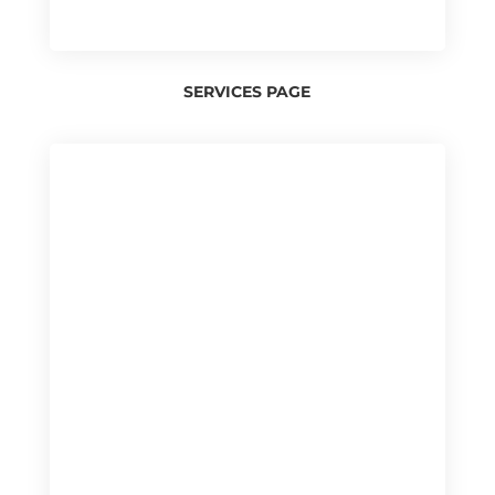
SERVICES PAGE