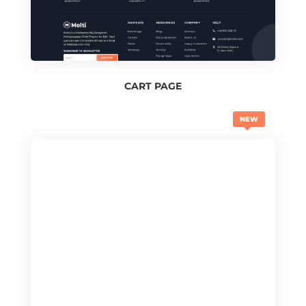
CART PAGE