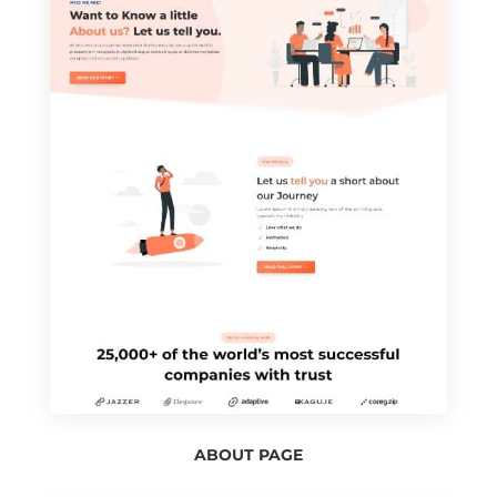
ABOUT PAGE