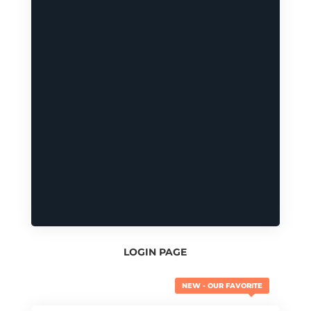
LOGIN PAGE