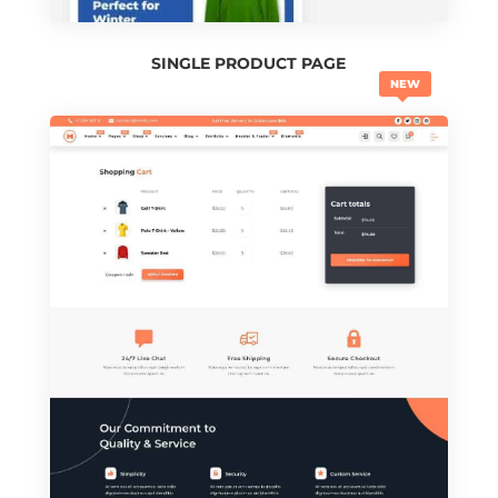
SINGLE PRODUCT PAGE