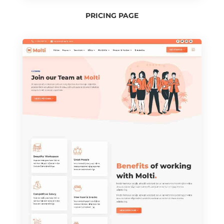
PRICING PAGE