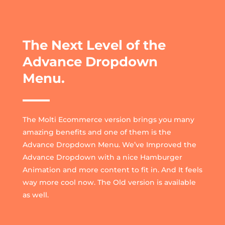
The Next Level of the
Advance Dropdown
Menu.
The Molti Ecommerce version brings you many
amazing benefits and one of them is the
Advance Dropdown Menu. We’ve Improved the
Advance Dropdown with a nice Hamburger
Animation and more content to fit in. And It feels
way more cool now. The Old version is available
as well.