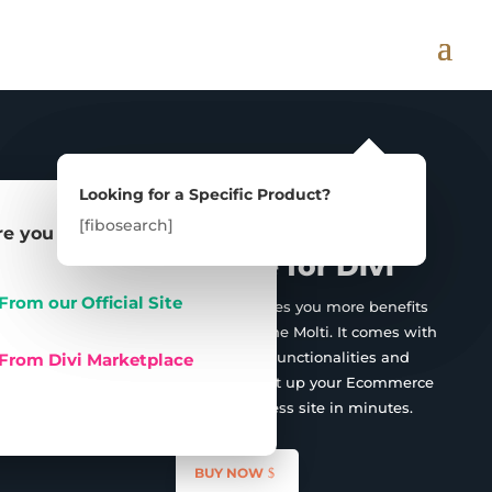
Multipurpose

Looking for a Specific Product?
Looking for a Specific Product?
Ecommerce/Business
[fibosearch]
[fibosearch]
e you can Buy:
Child Theme for Divi
From our Official Site
The Molti Ecommerce provides you more benefits
over the Business version of the Molti. It comes with
amazing WooCommerce Functionalities and
From Divi Marketplace
Features that will help you set up your Ecommerce
store as well as any Business site in minutes.
BUY NOW