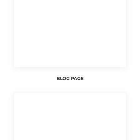
BLOG PAGE