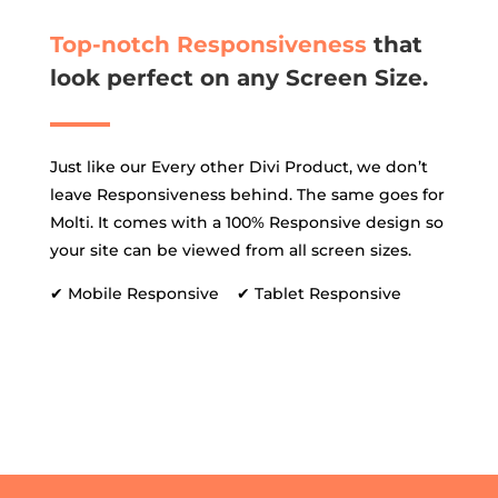
Top-notch Responsiveness
that
look perfect on any Screen Size.
Just like our Every other Divi Product, we don’t
leave Responsiveness behind. The same goes for
Molti. It comes with a 100% Responsive design so
your site can be viewed from all screen sizes.
✔ Mobile Responsive ✔ Tablet Responsive