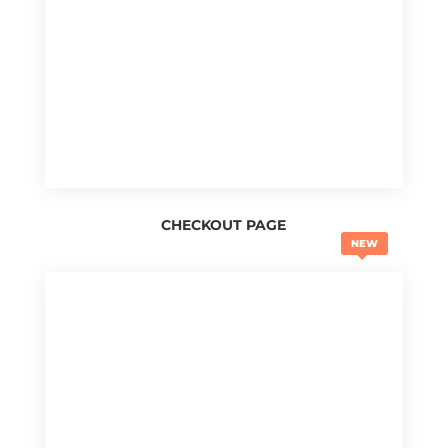
CHECKOUT PAGE