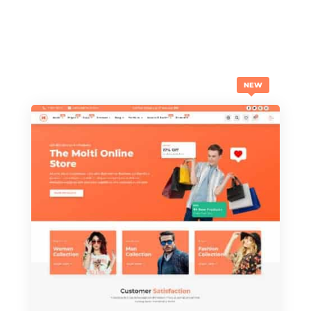
THE NEW ONES