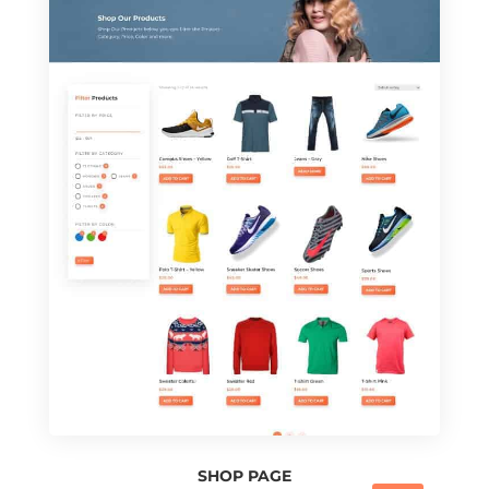
SHOP PAGE