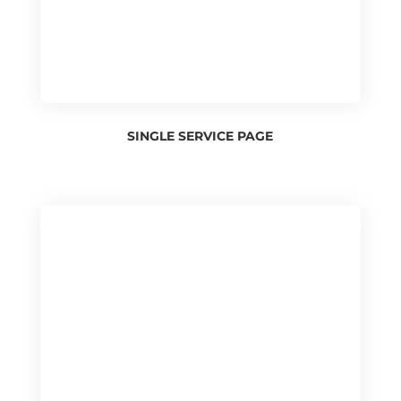
SINGLE SERVICE PAGE