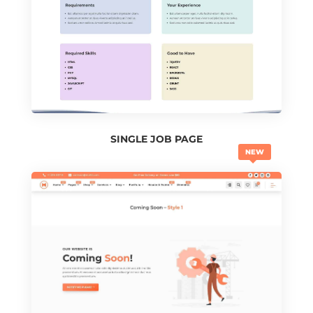
SINGLE JOB PAGE