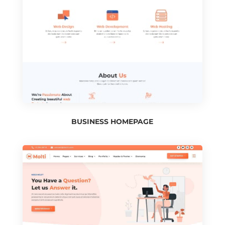
BUSINESS HOMEPAGE