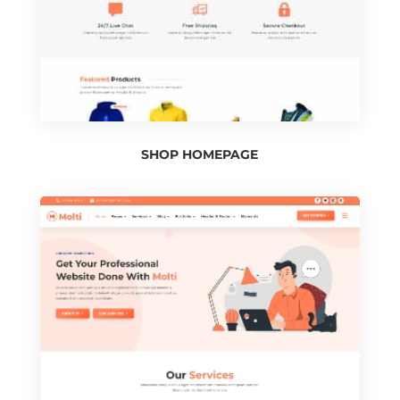
SHOP HOMEPAGE