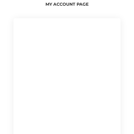
MY ACCOUNT PAGE