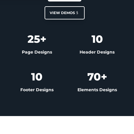
VIEW DEMOS
25+
10
Page Designs
Header Designs
10
70+
Footer Designs
Elements Designs