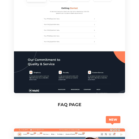
FAQ PAGE