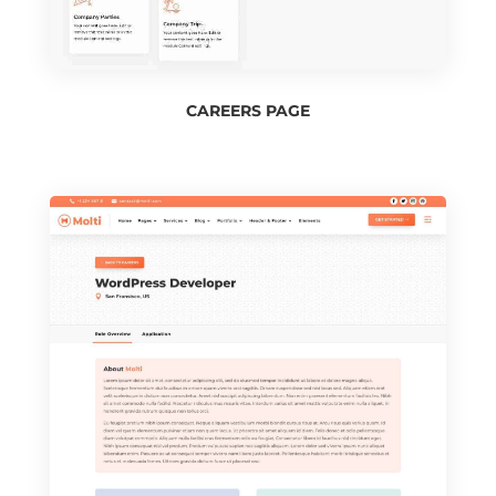
CAREERS PAGE