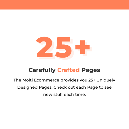
25+
Carefully
Crafted
Pages
The Molti Ecommerce provides you 25+ Uniquely
Designed Pages. Check out each Page to see
new stuff each time.
ALL PAGES