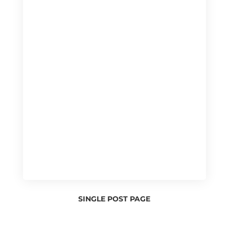
SINGLE POST PAGE