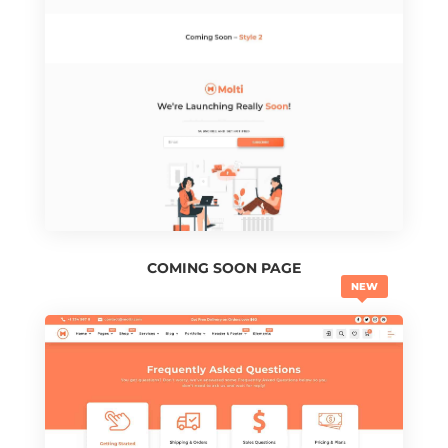
COMING SOON PAGE