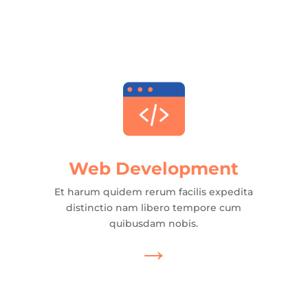
Web Development
Et harum quidem rerum facilis expedita
distinctio nam libero tempore cum
quibusdam nobis.
→