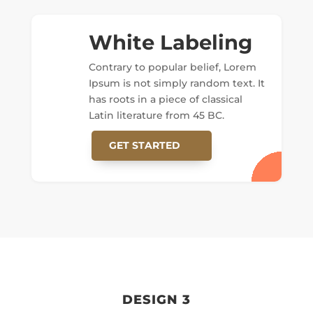
White Labeling
Contrary to popular belief, Lorem
Ipsum is not simply random text. It
has roots in a piece of classical
Latin literature from 45 BC.
GET STARTED
DESIGN 3