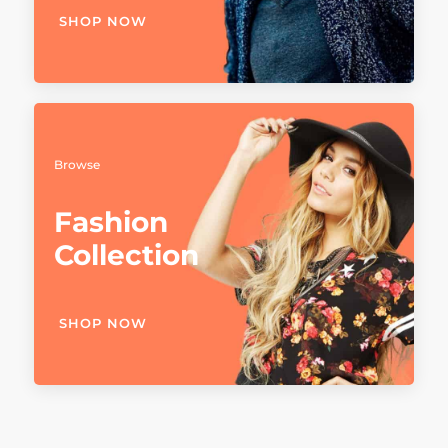
SHOP NOW
Browse
Fashion
Collection
SHOP NOW