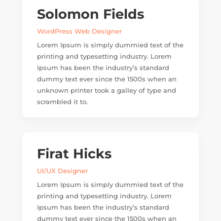
Solomon Fields
WordPress Web Designer
Lorem Ipsum is simply dummied text of the
printing and typesetting industry. Lorem
Ipsum has been the industry’s standard
dummy text ever since the 1500s when an
unknown printer took a galley of type and
scrambled it to.
Firat Hicks
UI/UX Designer
Lorem Ipsum is simply dummied text of the
printing and typesetting industry. Lorem
Ipsum has been the industry’s standard
dummy text ever since the 1500s when an