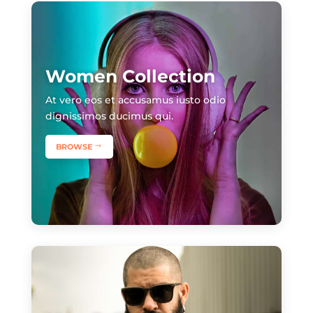
Women Collection
​At vero eos et accusamus iusto odio
dignissimos ducimus qui.
BROWSE