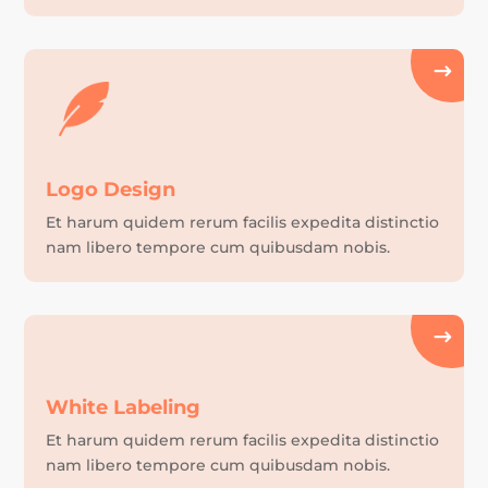
Logo Design
Et harum quidem rerum facilis expedita distinctio
nam libero tempore cum quibusdam nobis.
White Labeling
Et harum quidem rerum facilis expedita distinctio
nam libero tempore cum quibusdam nobis.