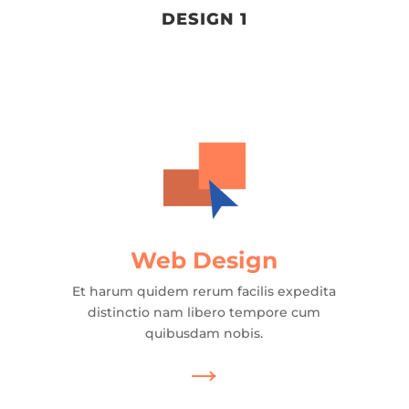
DESIGN 1
Web Design
Et harum quidem rerum facilis expedita
distinctio nam libero tempore cum
quibusdam nobis.
→