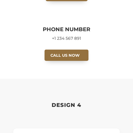
PHONE NUMBER
+1 234 567 891
CALL US NOW
DESIGN 4