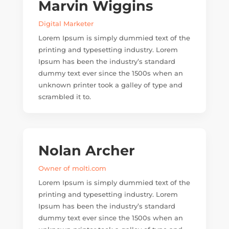
Marvin Wiggins
Digital Marketer
Lorem Ipsum is simply dummied text of the
printing and typesetting industry. Lorem
Ipsum has been the industry’s standard
dummy text ever since the 1500s when an
unknown printer took a galley of type and
scrambled it to.
Nolan Archer
Owner of molti.com
Lorem Ipsum is simply dummied text of the
printing and typesetting industry. Lorem
Ipsum has been the industry’s standard
dummy text ever since the 1500s when an