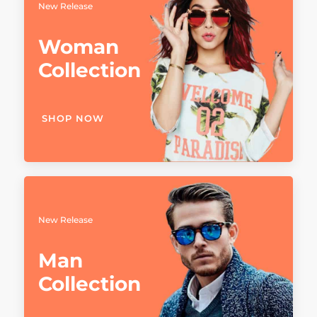
New Release
Woman
Collection
SHOP NOW
New Release
Man
Collection