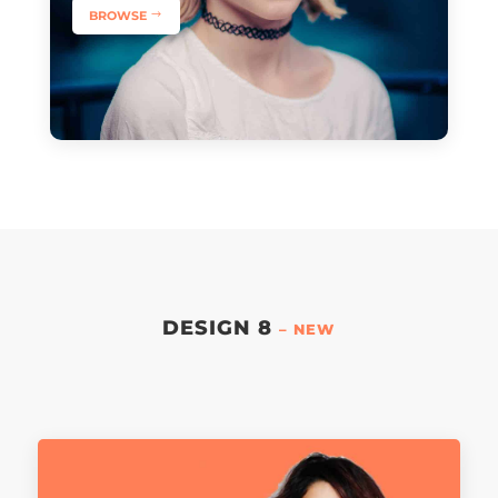
BROWSE
DESIGN 8
– NEW