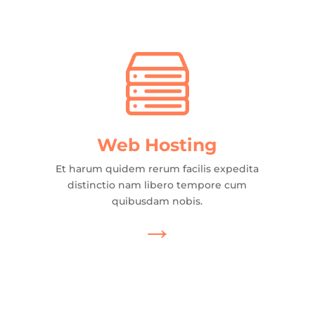
Web Hosting
Et harum quidem rerum facilis expedita
distinctio nam libero tempore cum
quibusdam nobis.
→