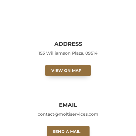
ADDRESS
153 Williamson Plaza, 09514
VIEW ON MAP
EMAIL
contact@moltiservices.com
SEND A MAIL