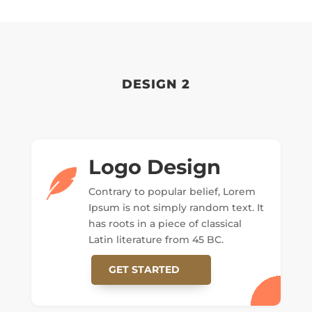
DESIGN 2
Logo Design
Contrary to popular belief, Lorem
Ipsum is not simply random text. It
has roots in a piece of classical
Latin literature from 45 BC.
GET STARTED