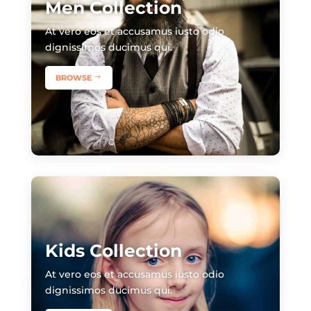
Men Collection
​At vero eos et accusamus iusto odio
dignissimos ducimus qui.
BROWSE
Kids Collection
​At vero eos et accusamus iusto odio
dignissimos ducimus qui.