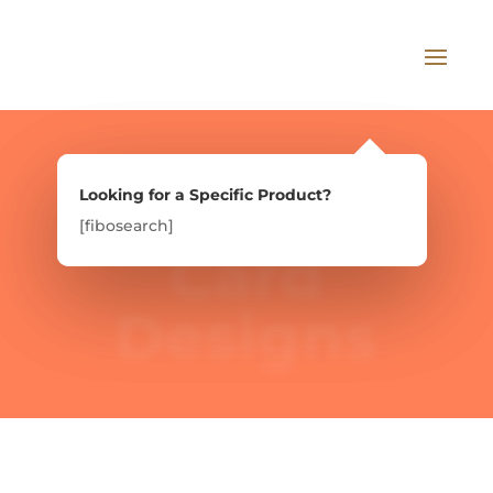
Looking for a Specific Product?
Looking for a Specific Product?
[fibosearch]
[fibosearch]
Card
Designs