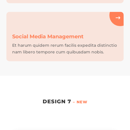
Social Media Management
Et harum quidem rerum facilis expedita distinctio
nam libero tempore cum quibusdam nobis.
DESIGN 7
– NEW