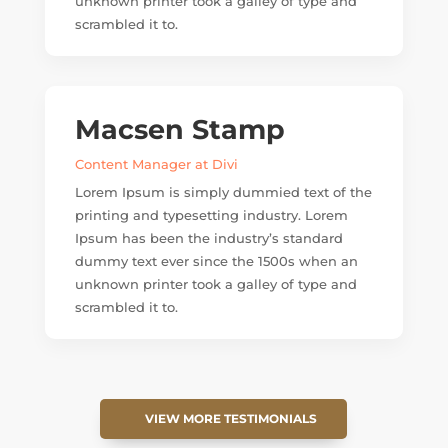
unknown printer took a galley of type and
scrambled it to.
Macsen Stamp
Content Manager at Divi
Lorem Ipsum is simply dummied text of the
printing and typesetting industry. Lorem
Ipsum has been the industry’s standard
dummy text ever since the 1500s when an
unknown printer took a galley of type and
scrambled it to.
VIEW MORE TESTIMONIALS