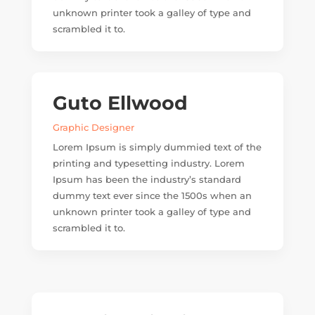
unknown printer took a galley of type and
scrambled it to.
Guto Ellwood
Graphic Designer
Lorem Ipsum is simply dummied text of the
printing and typesetting industry. Lorem
Ipsum has been the industry’s standard
dummy text ever since the 1500s when an
unknown printer took a galley of type and
scrambled it to.