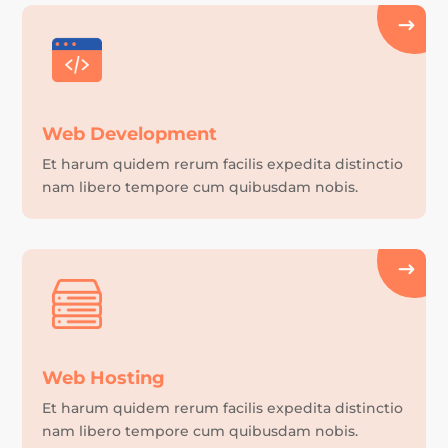
Web Development
Et harum quidem rerum facilis expedita distinctio
nam libero tempore cum quibusdam nobis.
Web Hosting
Et harum quidem rerum facilis expedita distinctio
nam libero tempore cum quibusdam nobis.