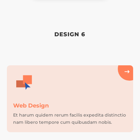
DESIGN 6
Web Design
Et harum quidem rerum facilis expedita distinctio
nam libero tempore cum quibusdam nobis.